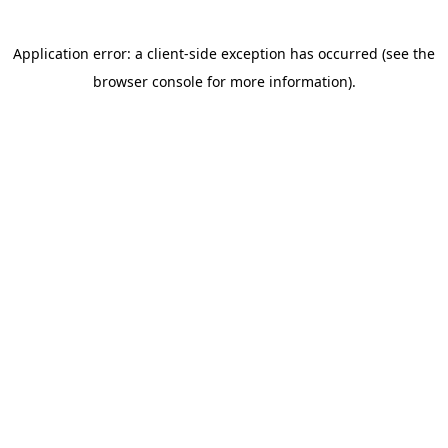
DONATE AN AUCTION ITEM
Have something to contribute to our Raise a
Glass Silent Auction? Submit your info via this
form.
Silent Auction Form
UPCOMING EVENTS
Check out our Events page to see what’s
coming up.
All Events