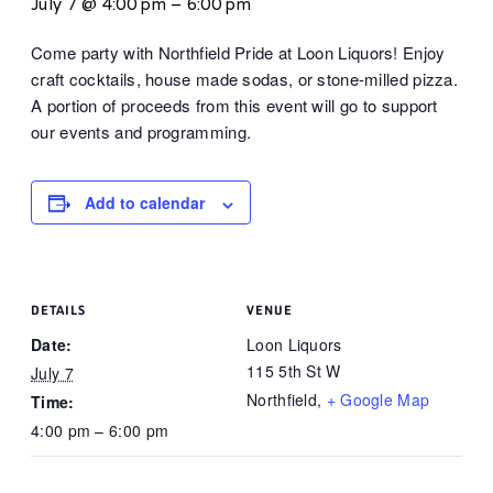
July 7 @ 4:00 pm
–
6:00 pm
Come party with Northfield Pride at Loon Liquors! Enjoy
craft cocktails, house made sodas, or stone-milled pizza.
A portion of proceeds from this event will go to support
our events and programming.
Add to calendar
DETAILS
VENUE
Date:
Loon Liquors
115 5th St W
July 7
Northfield
,
+ Google Map
Time:
4:00 pm – 6:00 pm