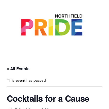
« All Events
This event has passed.
Cocktails for a Cause