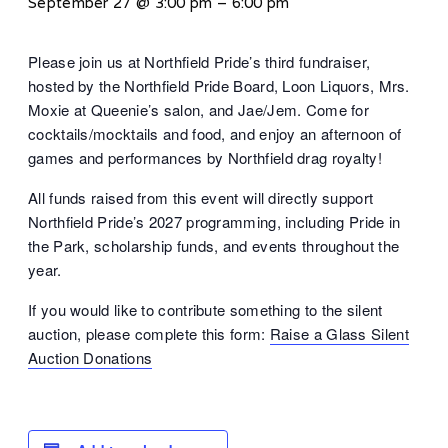
September 27 @ 3:00 pm
–
6:00 pm
Please join us at Northfield Pride’s third fundraiser,
hosted by the Northfield Pride Board, Loon Liquors, Mrs.
Moxie at Queenie’s salon, and Jae/Jem. Come for
cocktails/mocktails and food, and enjoy an afternoon of
games and performances by Northfield drag royalty!
All funds raised from this event will directly support
Northfield Pride’s 2027 programming, including Pride in
the Park, scholarship funds, and events throughout the
year.
If you would like to contribute something to the silent
auction, please complete this form:
Raise a Glass Silent
Auction Donations