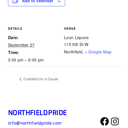
Add to calendar
DETAILS
VENUE
Date:
Loon Liquors
115 5th St W
September 27
Northfield
,
+ Google Map
Time:
3:00 pm – 6:00 pm
Cocktails for a Cause
NORTHFIELD PRIDE
Face
Ins
info@northfieldpride.com