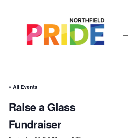
« All Events
Raise a Glass
Fundraiser